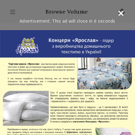
×
Browse Volume
Advertisement. This ad will close in
6
seconds
ARTICLES: 1
WITH VIDEO: 0
FULL
VOLUME