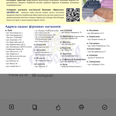
January-December 2025 Full Volume PDF
Volume 5
PDF
Copyright © 2016-2026
OMF Publishing, LLC
Follow us on
Instagram