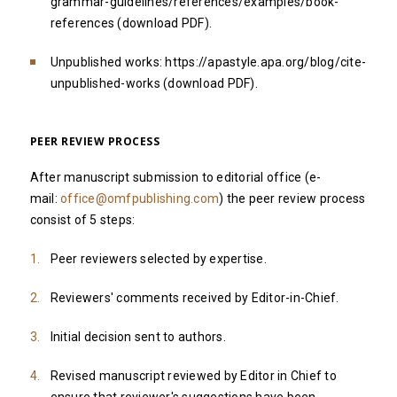
grammar-guidelines/references/examples/book-
references
(download PDF
).
Unpublished works:
https://apastyle.apa.org/blog/cite-
unpublished-works
(
download PDF
).
PEER REVIEW PROCESS
After manuscript submission to editorial office (e-
mail:
office@omfpublishing.com
) the peer review process
consist of 5 steps:
Peer reviewers selected by expertise.
Reviewers' comments received by Editor-in-Chief.
Initial decision sent to authors.
Revised manuscript reviewed by Editor in Chief to