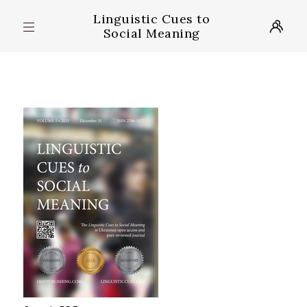
Linguistic Cues to
Social Meaning