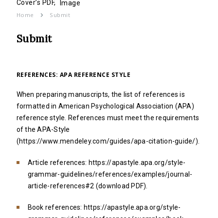
Cover’s PDF,
Image
Home
Submit
Submit
REFERENCES: APA REFERENCE STYLE
When preparing manuscripts, the list of references is
formatted in American Psychological Association (APA)
reference style. References must meet the requirements
of the APA-Style
(
https://www.mendeley.com/guides/apa-citation-guide/
).
Article references:
https://apastyle.apa.org/style-
grammar-guidelines/references/examples/journal-
article-references#2
(
download PDF
).
Book references:
https://apastyle.apa.org/style-