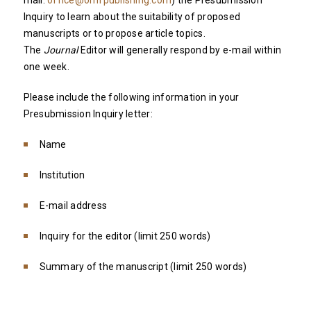
mail:
office@omfpublishing.com
) the Presubmission
Inquiry to learn about the suitability of proposed
manuscripts or to propose article topics.
The
Journal
Editor will generally respond by e-mail within
one week.
Please include the following information in your
Presubmission Inquiry letter:
Name
Institution
E-mail address
Inquiry for the editor (limit 250 words)
Summary of the manuscript (limit 250 words)