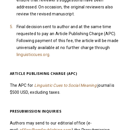
ensure that reviewer's suggestions have been
addressed. On occasion, the original reviewers also
review the revised manuscript.
Final decision sent to author and at the same time
requested to pay an Article Publishing Charge (APC).
Following payment of this fee, the article will be made
universally available at no further charge through
linguisticcues.org
.
ARTICLE PUBLISHING CHARGE (APC)
The APC for
Linguistic Cues to Social Meaning
journal is
$500 USD, excluding taxes.
PRESUBMISSION INQUIRIES
Authors may send to our editorial office (e-