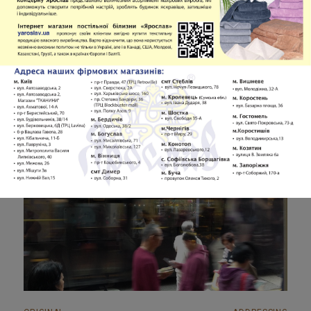
Analysis of Addressing in Works of the
French Literature
Vasyl I. Chasnyk
Volume 5
PDF