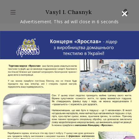
×
Vasyl I. Chasnyk
Advertisement. This ad will close in
6
seconds
ARTICLES: 2
WITH VIDEO: 0
COMMENTARY
ADDRESSING