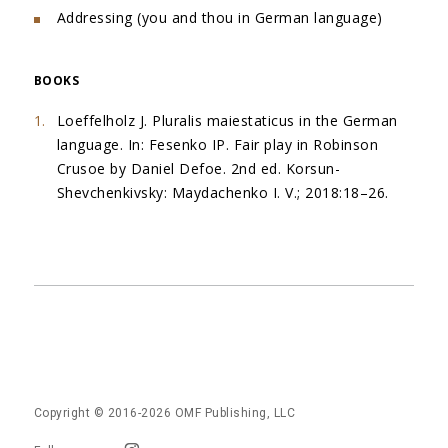
Addressing (you and thou in German language)
BOOKS
Loeffelholz J. Pluralis maiestaticus in the German
language. In: Fesenko IP. Fair play in Robinson
Crusoe by Daniel Defoe. 2nd ed. Korsun-
Shevchenkivsky: Maydachenko I. V.; 2018:18–26.
Copyright © 2016-2026
OMF Publishing, LLC