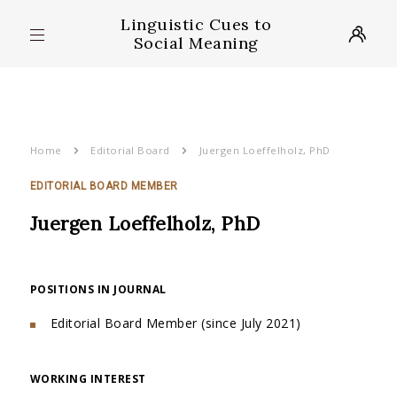
Linguistic Cues to
Social Meaning
Home
Editorial Board
Juergen Loeffelholz, PhD
EDITORIAL BOARD MEMBER
Juergen Loeffelholz, PhD
POSITIONS IN JOURNAL
Editorial Board Member (since July 2021)
WORKING INTEREST